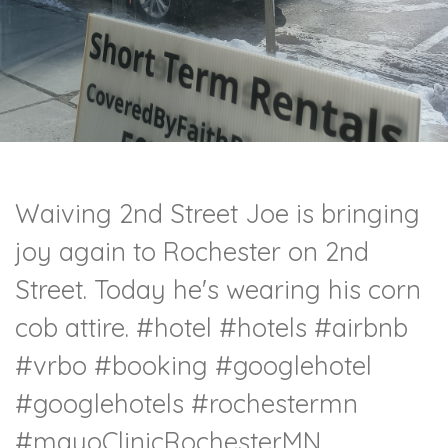
Waiving 2nd Street Joe is bringing
joy again to Rochester on 2nd
Street. Today he's wearing his corn
cob attire. #hotel #hotels #airbnb
#vrbo #booking #googlehotel
#googlehotels #rochestermn
#mayoClinicRochesterMN