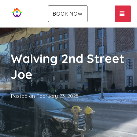
TOG
BOOK NOW
Waiving 2nd Street
Joe
Posted on
February 23, 2025