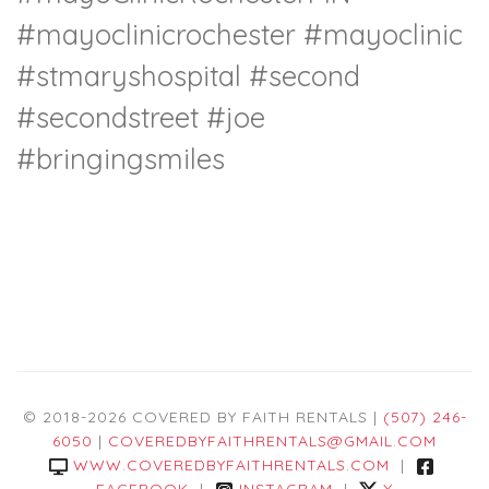
#mayoclinicrochester #mayoclinic
#stmaryshospital #second
#secondstreet #joe
#bringingsmiles
© 2018-2026 COVERED BY FAITH RENTALS |
(507) 246-
6050
|
COVEREDBYFAITHRENTALS@GMAIL.COM
WWW.COVEREDBYFAITHRENTALS.COM
|