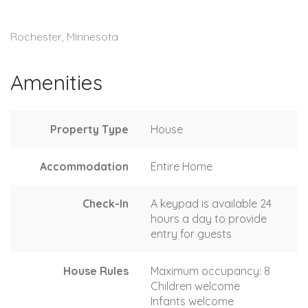
Rochester, Minnesota
Amenities
Property Type
House
Accommodation
Entire Home
Check-In
A keypad is available 24
hours a day to provide
entry for guests
House Rules
Maximum occupancy: 8
Children welcome
Infants welcome