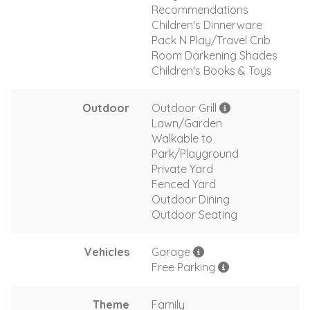
Recommendations
Children's Dinnerware
Pack N Play/Travel Crib
Room Darkening Shades
Children's Books & Toys
Outdoor
Outdoor Grill
Lawn/Garden
Walkable to
Park/Playground
Private Yard
Fenced Yard
Outdoor Dining
Outdoor Seating
Vehicles
Garage
Free Parking
Theme
Family