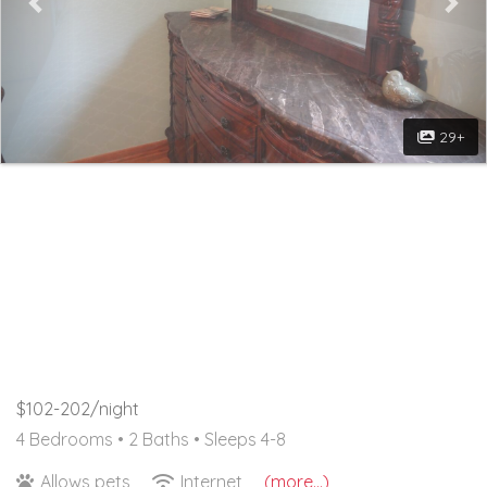
29+
$102-202/night
4 Bedrooms •
2 Baths
• Sleeps 4-8
Allows pets
Internet
(more...)