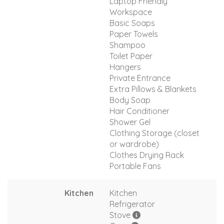
Laptop Friendly
Workspace
Basic Soaps
Paper Towels
Shampoo
Toilet Paper
Hangers
Private Entrance
Extra Pillows & Blankets
Body Soap
Hair Conditioner
Shower Gel
Clothing Storage (closet
or wardrobe)
Clothes Drying Rack
Portable Fans
Kitchen
Kitchen
Refrigerator
Stove