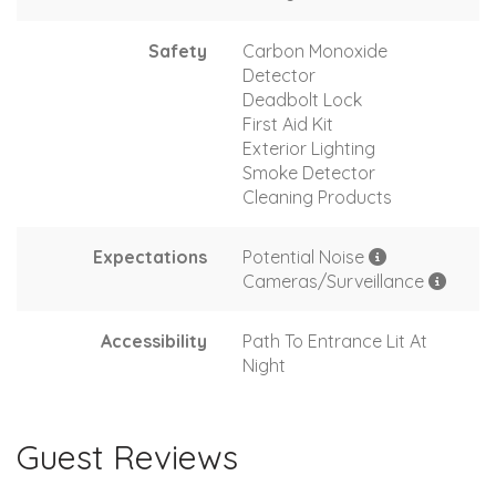
Safety
Carbon Monoxide
Detector
Deadbolt Lock
First Aid Kit
Exterior Lighting
Smoke Detector
Cleaning Products
Expectations
Potential Noise
Cameras/Surveillance
Accessibility
Path To Entrance Lit At
Night
Guest Reviews