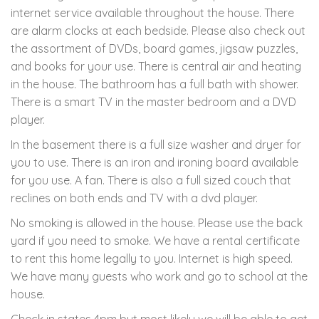
internet service available throughout the house. There
are alarm clocks at each bedside. Please also check out
the assortment of DVDs, board games, jigsaw puzzles,
and books for your use. There is central air and heating
in the house. The bathroom has a full bath with shower.
There is a smart TV in the master bedroom and a DVD
player.
In the basement there is a full size washer and dryer for
you to use. There is an iron and ironing board available
for you use. A fan. There is also a full sized couch that
reclines on both ends and TV with a dvd player.
No smoking is allowed in the house. Please use the back
yard if you need to smoke. We have a rental certificate
to rent this home legally to you. Internet is high speed.
We have many guests who work and go to school at the
house.