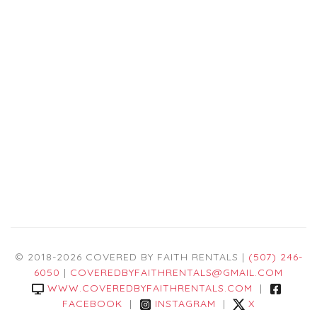
© 2018-2026 COVERED BY FAITH RENTALS |
(507) 246-
6050
|
COVEREDBYFAITHRENTALS@GMAIL.COM
WWW.COVEREDBYFAITHRENTALS.COM
|
FACEBOOK
|
INSTAGRAM
|
X