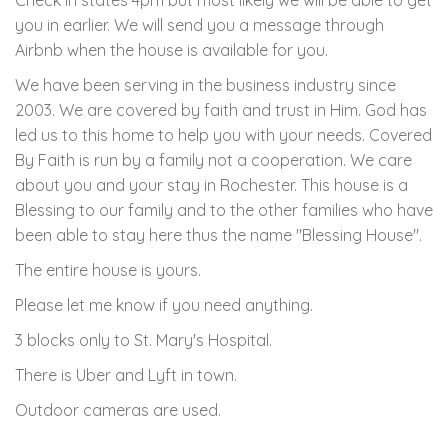
Check in states 4pm but most likely we will be able to get
you in earlier. We will send you a message through
Airbnb when the house is available for you.
We have been serving in the business industry since
2003. We are covered by faith and trust in Him. God has
led us to this home to help you with your needs. Covered
By Faith is run by a family not a cooperation. We care
about you and your stay in Rochester. This house is a
Blessing to our family and to the other families who have
been able to stay here thus the name "Blessing House".
The entire house is yours.
Please let me know if you need anything.
3 blocks only to St. Mary's Hospital.
There is Uber and Lyft in town.
Outdoor cameras are used.