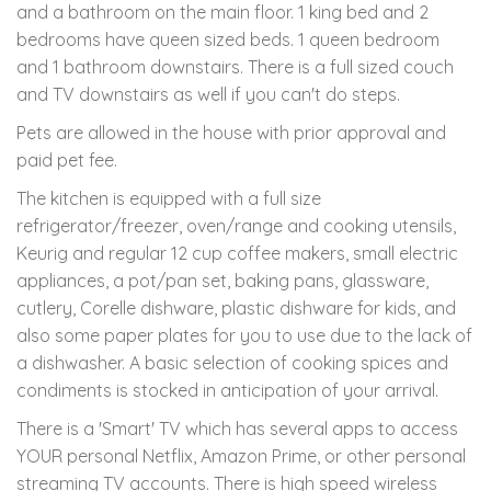
and a bathroom on the main floor. 1 king bed and 2
bedrooms have queen sized beds. 1 queen bedroom
and 1 bathroom downstairs. There is a full sized couch
and TV downstairs as well if you can't do steps.
Pets are allowed in the house with prior approval and
paid pet fee.
The kitchen is equipped with a full size
refrigerator/freezer, oven/range and cooking utensils,
Keurig and regular 12 cup coffee makers, small electric
appliances, a pot/pan set, baking pans, glassware,
cutlery, Corelle dishware, plastic dishware for kids, and
also some paper plates for you to use due to the lack of
a dishwasher. A basic selection of cooking spices and
condiments is stocked in anticipation of your arrival.
There is a 'Smart' TV which has several apps to access
YOUR personal Netflix, Amazon Prime, or other personal
streaming TV accounts. There is high speed wireless