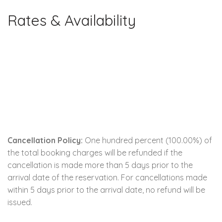
Rates & Availability
Cancellation Policy:
One hundred percent (100.00%) of
the total booking charges will be refunded if the
cancellation is made more than 5 days prior to the
arrival date of the reservation. For cancellations made
within 5 days prior to the arrival date, no refund will be
issued.