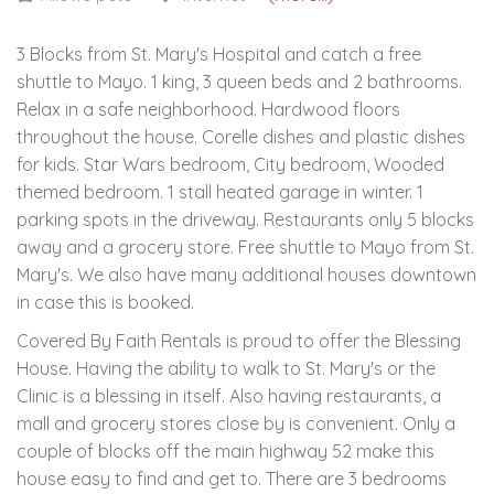
3 Blocks from St. Mary's Hospital and catch a free
shuttle to Mayo. 1 king, 3 queen beds and 2 bathrooms.
Relax in a safe neighborhood. Hardwood floors
throughout the house. Corelle dishes and plastic dishes
for kids. Star Wars bedroom, City bedroom, Wooded
themed bedroom. 1 stall heated garage in winter. 1
parking spots in the driveway. Restaurants only 5 blocks
away and a grocery store. Free shuttle to Mayo from St.
Mary's. We also have many additional houses downtown
in case this is booked.
Covered By Faith Rentals is proud to offer the Blessing
House. Having the ability to walk to St. Mary's or the
Clinic is a blessing in itself. Also having restaurants, a
mall and grocery stores close by is convenient. Only a
couple of blocks off the main highway 52 make this
house easy to find and get to. There are 3 bedrooms