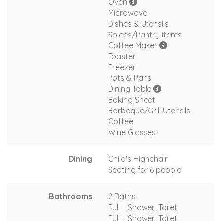
Oven
Microwave
Dishes & Utensils
Spices/Pantry Items
Coffee Maker
Toaster
Freezer
Pots & Pans
Dining Table
Baking Sheet
Barbeque/Grill Utensils
Coffee
Wine Glasses
Dining
Child's Highchair
Seating for 6 people
Bathrooms
2 Baths
Full – Shower, Toilet
Full – Shower, Toilet