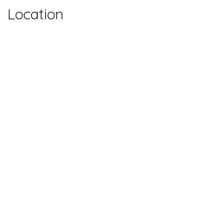
Location