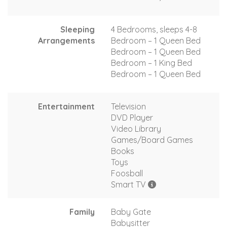
Sleeping
4 Bedrooms, sleeps 4-8
Arrangements
Bedroom – 1 Queen Bed
Bedroom – 1 Queen Bed
Bedroom – 1 King Bed
Bedroom – 1 Queen Bed
Entertainment
Television
DVD Player
Video Library
Games/Board Games
Books
Toys
Foosball
Smart TV
Family
Baby Gate
Babysitter