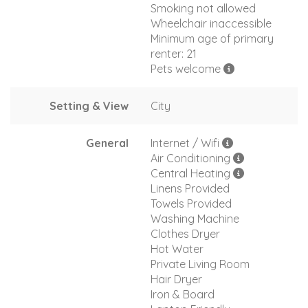
Smoking not allowed
Wheelchair inaccessible
Minimum age of primary
renter: 21
Pets welcome
Setting & View
City
General
Internet / Wifi
Air Conditioning
Central Heating
Linens Provided
Towels Provided
Washing Machine
Clothes Dryer
Hot Water
Private Living Room
Hair Dryer
Iron & Board