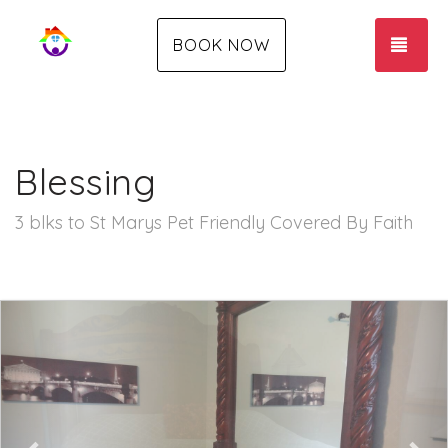
TOG
BOOK NOW
Blessing
3 blks to St Marys Pet Friendly Covered By Faith
Previous
Nex