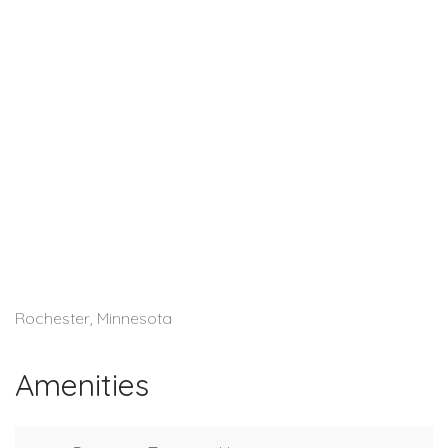
Rochester, Minnesota
Amenities