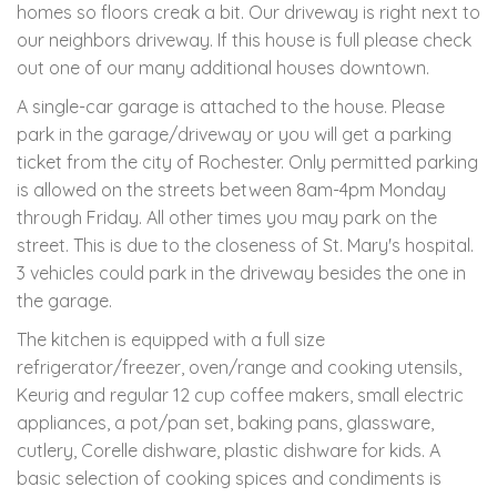
homes so floors creak a bit. Our driveway is right next to
our neighbors driveway. If this house is full please check
out one of our many additional houses downtown.
A single-car garage is attached to the house. Please
park in the garage/driveway or you will get a parking
ticket from the city of Rochester. Only permitted parking
is allowed on the streets between 8am-4pm Monday
through Friday. All other times you may park on the
street. This is due to the closeness of St. Mary's hospital.
3 vehicles could park in the driveway besides the one in
the garage.
The kitchen is equipped with a full size
refrigerator/freezer, oven/range and cooking utensils,
Keurig and regular 12 cup coffee makers, small electric
appliances, a pot/pan set, baking pans, glassware,
cutlery, Corelle dishware, plastic dishware for kids. A
basic selection of cooking spices and condiments is