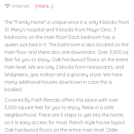
Internet
(more...)
The "Family Home" is unique since it is only 4 blocks from
St. Mary's hospital and 9 blocks from Mayo Clinic. 3
bedrooms on the main floor! Each bedroom has a
queen size bed in it. The bathroom is also located on the
main floor and there also one downstairs. Over 3,000 sq
feet for you to enjoy. Oak hardwood floors on the entire
main level. We are only 2 blocks from restaurants, and
Walgreens, gas station and a grocery store. We have
many additional houses downtown in case this is
booked.
Covered By Faith Rentals offers this place with over
3,000 square feet for you to enjoy. Relax in a safe
neighborhood. There are 5 steps to get into the home,
so it is easy access for most. Ranch style house layout.
Oak hardwood floors on the entire main level. Older