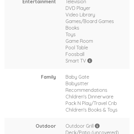
Entertainment
Television
DVD Player
Video Library
Games/Board Games
Books
Toys
Game Room
Pool Table
Foosball
Smart TV
Family
Baby Gate
Babysitter
Recommendations
Children's Dinnerware
Pack N Play/Travel Crib
Children's Books & Toys
Outdoor
Outdoor Grill
Deck/Patio (uncovered)