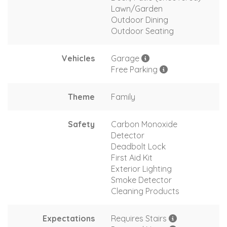
Lawn/Garden
Outdoor Dining
Outdoor Seating
Vehicles
Garage
Free Parking
Theme
Family
Safety
Carbon Monoxide
Detector
Deadbolt Lock
First Aid Kit
Exterior Lighting
Smoke Detector
Cleaning Products
Expectations
Requires Stairs