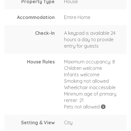
Property Type
House
Accommodation
Entire Home
Check-In
A keypad is available 24
hours a day to provide
entry for guests
House Rules
Maximum occupancy: 8
Children welcome
Infants welcome
Smoking not allowed
Wheelchair inaccessible
Minimum age of primary
renter: 21
Pets not allowed
Setting & View
City