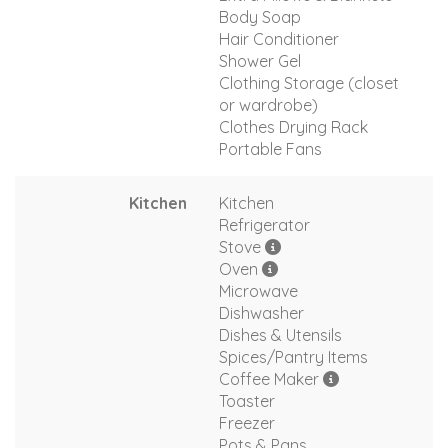
Body Soap
Hair Conditioner
Shower Gel
Clothing Storage (closet
or wardrobe)
Clothes Drying Rack
Portable Fans
Kitchen
Kitchen
Refrigerator
Stove
Oven
Microwave
Dishwasher
Dishes & Utensils
Spices/Pantry Items
Coffee Maker
Toaster
Freezer
Pots & Pans