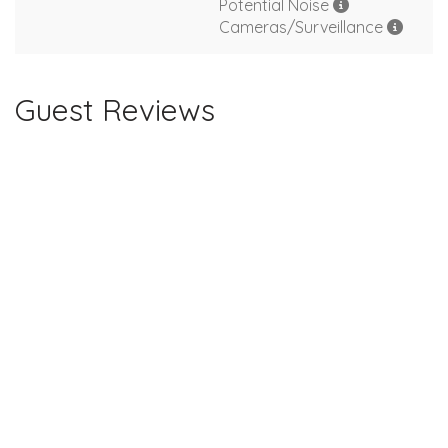
Potential Noise
Cameras/Surveillance
Guest Reviews