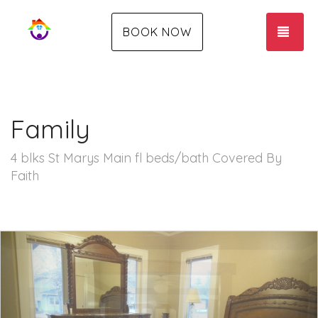
TOG
BOOK NOW
Family
4 blks St Marys Main fl beds/bath Covered By
Faith
Previous
Nex