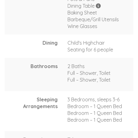
Dining Table
Baking Sheet
Barbeque/Grill Utensils
Wine Glasses
Dining
Child's Highchair
Seating for 6 people
Bathrooms
2 Baths
Full – Shower, Toilet
Full – Shower, Toilet
Sleeping
3 Bedrooms, sleeps 3-6
Arrangements
Bedroom – 1 Queen Bed
Bedroom – 1 Queen Bed
Bedroom – 1 Queen Bed