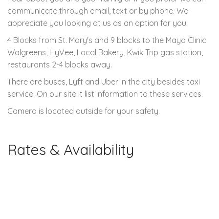
communicate through email, text or by phone. We
appreciate you looking at us as an option for you.
4 Blocks from St. Mary's and 9 blocks to the Mayo Clinic.
Walgreens, HyVee, Local Bakery, Kwik Trip gas station,
restaurants 2-4 blocks away.
There are buses, Lyft and Uber in the city besides taxi
service. On our site it list information to these services.
Camera is located outside for your safety.
Rates & Availability