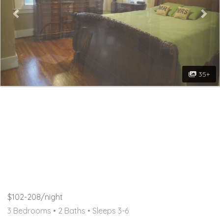
35+
$102-208/night
3 Bedrooms •
2 Baths
• Sleeps 3-6