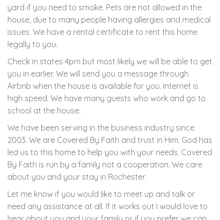
yard if you need to smoke. Pets are not allowed in the
house, due to many people having allergies and medical
issues. We have a rental certificate to rent this home
legally to you.
Check in states 4pm but most likely we will be able to get
you in earlier. We will send you a message through
Airbnb when the house is available for you. Internet is
high speed. We have many guests who work and go to
school at the house.
We have been serving in the business industry since
2003. We are Covered By Faith and trust in Him. God has
led us to this home to help you with your needs. Covered
By Faith is run by a family not a cooperation. We care
about you and your stay in Rochester.
Let me know if you would like to meet up and talk or
need any assistance at all. If it works out I would love to
hear about you and your family or if you prefer we can