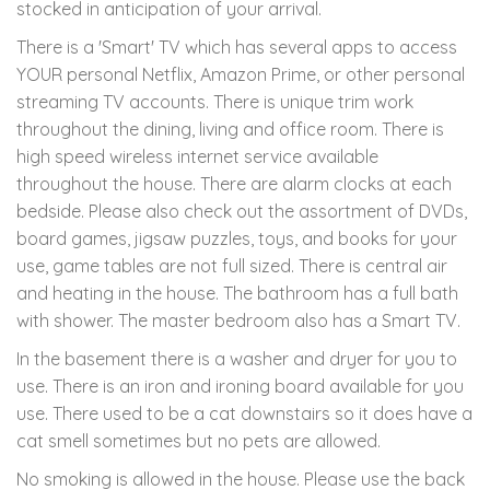
stocked in anticipation of your arrival.
There is a 'Smart' TV which has several apps to access
YOUR personal Netflix, Amazon Prime, or other personal
streaming TV accounts. There is unique trim work
throughout the dining, living and office room. There is
high speed wireless internet service available
throughout the house. There are alarm clocks at each
bedside. Please also check out the assortment of DVDs,
board games, jigsaw puzzles, toys, and books for your
use, game tables are not full sized. There is central air
and heating in the house. The bathroom has a full bath
with shower. The master bedroom also has a Smart TV.
In the basement there is a washer and dryer for you to
use. There is an iron and ironing board available for you
use. There used to be a cat downstairs so it does have a
cat smell sometimes but no pets are allowed.
No smoking is allowed in the house. Please use the back