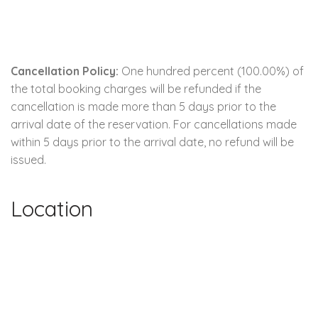
Cancellation Policy:
One hundred percent (100.00%) of
the total booking charges will be refunded if the
cancellation is made more than 5 days prior to the
arrival date of the reservation. For cancellations made
within 5 days prior to the arrival date, no refund will be
issued.
Location