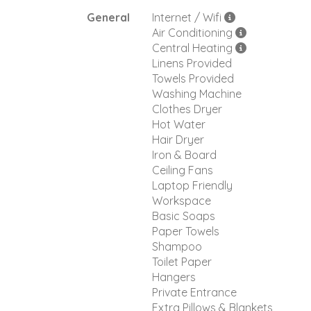
General
Internet / Wifi
Air Conditioning
Central Heating
Linens Provided
Towels Provided
Washing Machine
Clothes Dryer
Hot Water
Hair Dryer
Iron & Board
Ceiling Fans
Laptop Friendly
Workspace
Basic Soaps
Paper Towels
Shampoo
Toilet Paper
Hangers
Private Entrance
Extra Pillows & Blankets