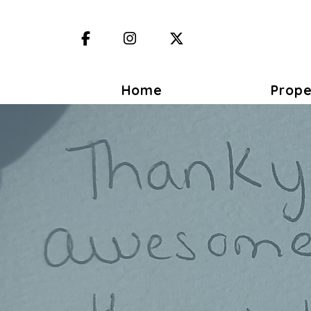
Facebook
Instagram
X (Twitter)
Home
Prope