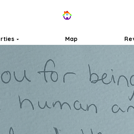
Toggle Dropdown
rties
Map
Re