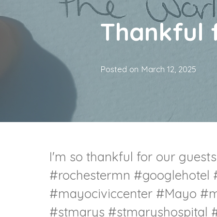
Thankful 
Posted on
March 12, 2025
I'm so thankful for our guests
#rochestermn
#googlehotel
#mayociviccenter
#Mayo
#m
#stmarys
#stmaryshospital
#