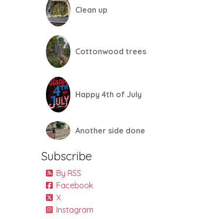
Clean up
Cottonwood trees
Happy 4th of July
Another side done
Subscribe
By RSS
Facebook
X
Instagram