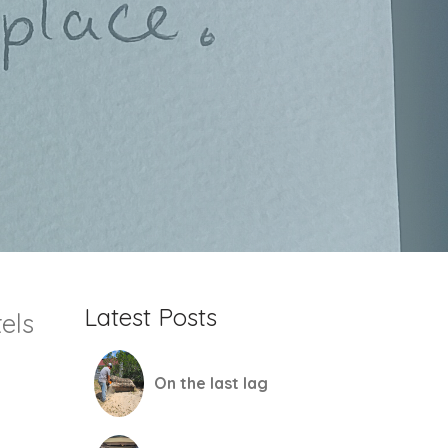
Latest Posts
els
On the last lag