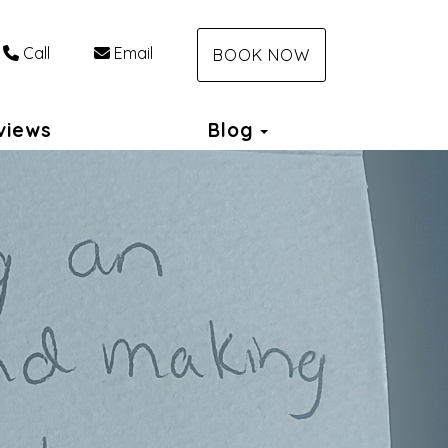
Call
Email
BOOK NOW
Toggle Dropdown
views
Blog