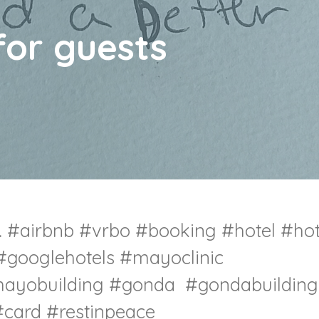
for guests
.
#airbnb
#vrbo
#booking
#hotel
#hot
#googlehotels
#mayoclinic
ayobuilding
#gonda
#gondabuilding
card #restinpeace