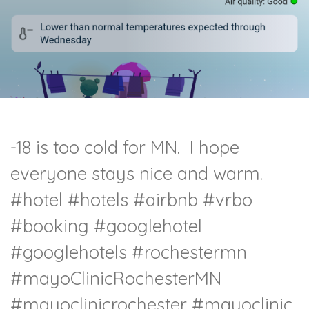
-18 is too cold for MN. I hope
everyone stays nice and warm.
#hotel
#hotels
#airbnb
#vrbo
#booking
#googlehotel
#googlehotels
#rochestermn
#mayoClinicRochesterMN
#mayoclinicrochester
#mayoclinic