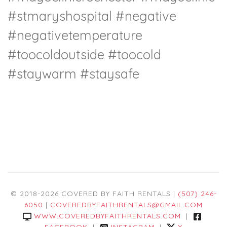
#stmaryshospital
#negative
#negativetemperature
#toocoldoutside
#toocold
#staywarm
#staysafe
© 2018-2026 COVERED BY FAITH RENTALS |
(507) 246-
6050
|
COVEREDBYFAITHRENTALS@GMAIL.COM
WWW.COVEREDBYFAITHRENTALS.COM
|