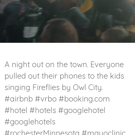
A night out on the town. Everyone
pulled out their phones to the kids
singing Fireflies by Owl City.
#airbnb #vrbo #booking.com
#hotel #hotels #googlehotel
#googlehotels
#rochesterMinnesota #mayoclinic