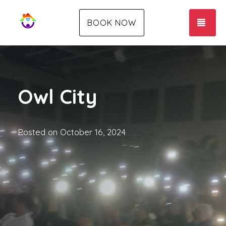
TOG
BOOK NOW
Owl City
Posted on
October 16, 2024