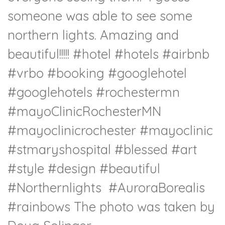
someone was able to see some
northern lights. Amazing and
beautiful!!!!!
#hotel
#hotels
#airbnb
#vrbo
#booking
#googlehotel
#googlehotels
#rochestermn
#mayoClinicRochesterMN
#mayoclinicrochester
#mayoclinic
#stmaryshospital
#blessed
#art
#style
#design
#beautiful
#Northernlights
#AuroraBorealis
#rainbows The photo was taken by