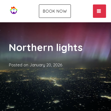
TOG
BOOK NOW
Northern lights
Posted on
January 20, 2026