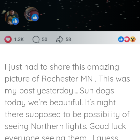
I just had to share this amazing
picture of Rochester MN . This was
my post yesterday.....Sun dogs
today we're beautiful. It's night
there supposed to be possibility of
seeing Northern lights. Good luck
everyone seeing them. I guess