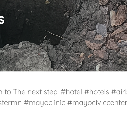
s
 to The next step. #hotel #hotels #ai
termn #mayoclinic #mayociviccente