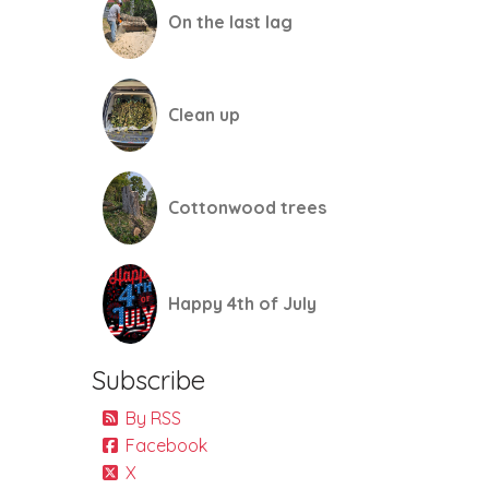
On the last lag
Clean up
Cottonwood trees
Happy 4th of July
Subscribe
By RSS
Facebook
X