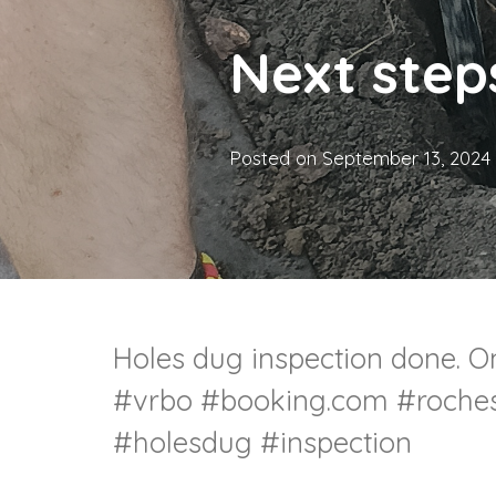
Next step
Posted on
September 13, 2024
Holes dug inspection done. On
#vrbo #booking.com #roches
#holesdug #inspection