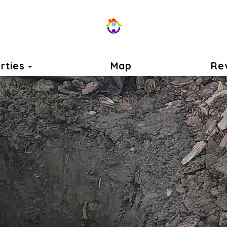
Toggle Dropdown
rties
Map
Re