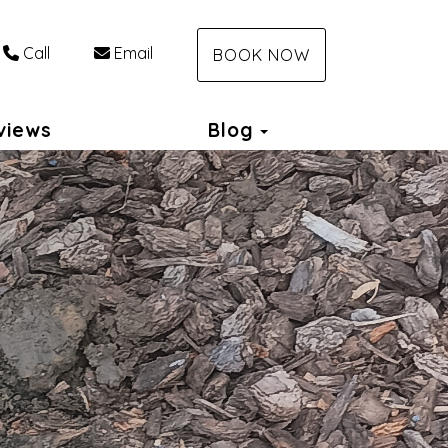
Call
Email
BOOK NOW
Toggle Dropdown
views
Blog