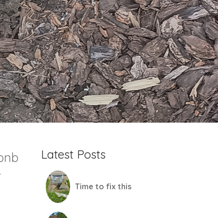
Latest Posts
rbnb
r
Time to fix this