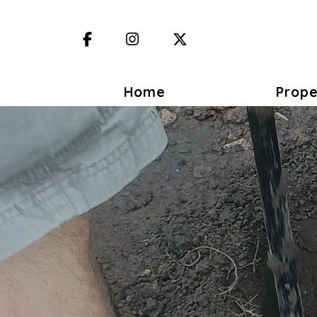
Facebook
Instagram
X (Twitter)
Home
Prope