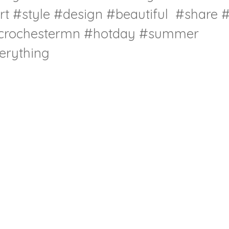
rt
#style
#design
#beautiful
#share
#
crochestermn
#hotday
#summer
rything