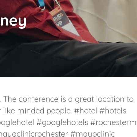
oney
 The conference is a great location to
r like minded people.
#hotel
#hotels
oglehotel
#googlehotels
#rochester
ayoclinicrochester
#mayoclinic