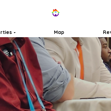
Toggle Dropdown
rties
Map
Re