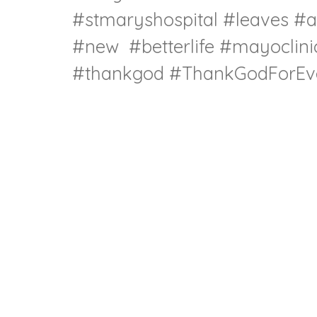
#stmaryshospital
#leaves
#a
#new
#betterlife
#mayoclini
#thankgod
#ThankGodForEve