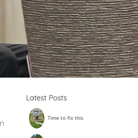
Latest Posts
Time to fix this
mn