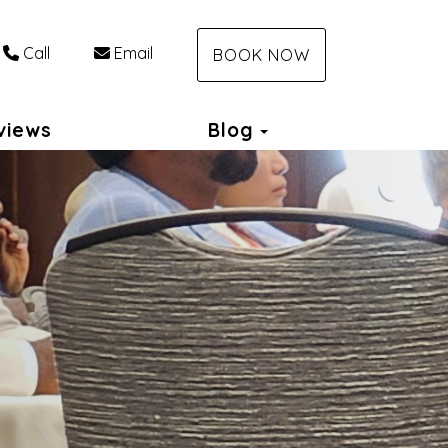
Call
Email
BOOK NOW
Toggle Dropdown
views
Blog