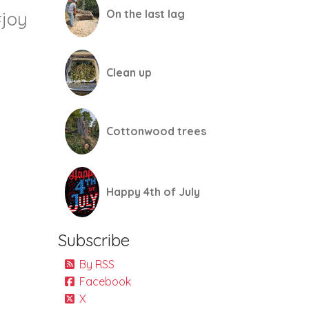
On the last lag
joy
Clean up
Cottonwood trees
Happy 4th of July
Subscribe
By RSS
Facebook
X