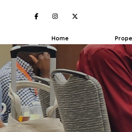
Facebook
Instagram
X (Twitter)
Home
Prope