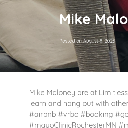
Mike Mal
Posted on
August 8, 2025
Mike Maloney are at Limitless.
learn and hang out with othe
#airbnb
#vrbo
#booking
#go
#mayoClinicRochesterMN
#m