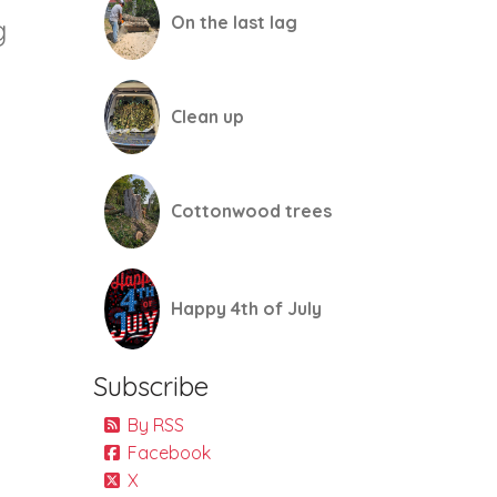
On the last lag
g
Clean up
Cottonwood trees
Happy 4th of July
Subscribe
By RSS
Facebook
X