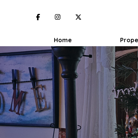
Facebook
Instagram
X (Twitter)
Home
Prope