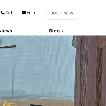
Call
Email
BOOK NOW
Toggle Dropdown
views
Blog