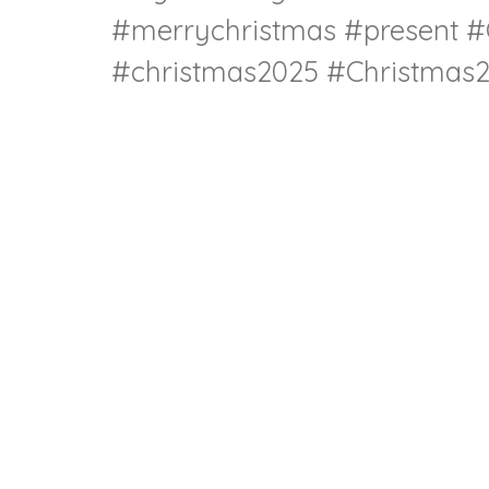
#merrychristmas #present #
#christmas2025 #Christmas