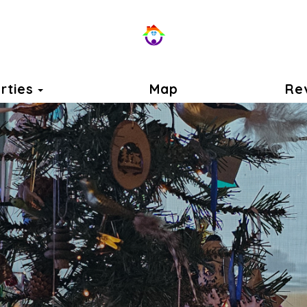
Toggle Dropdown
rties
Map
Re