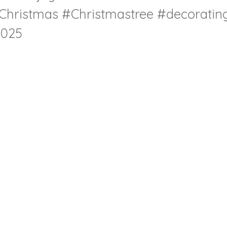
Christmas #Christmastree #decoratin
2025