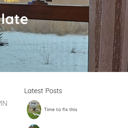
late
Latest Posts
MN
Time to fix this