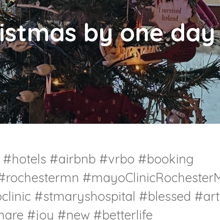
istmas by one day 
l #hotels #airbnb #vrbo #booking
 #rochestermn #mayoClinicRochester
linic #stmaryshospital #blessed #art
hare #joy #new #betterlife