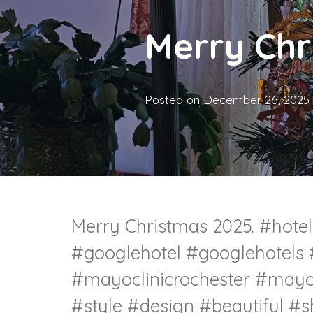
Merry Chr
Posted on
December 26, 2025
Merry Christmas 2025. #hote
#googlehotel #googlehotels
#mayoclinicrochester #mayoc
#style #design #beautiful #s