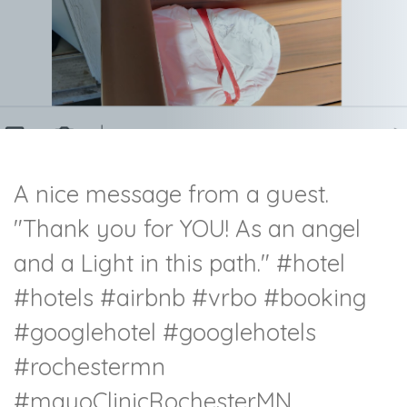
A nice message from a guest.
"Thank you for YOU! As an angel
and a Light in this path."
#hotel
#hotels
#airbnb
#vrbo
#booking
#googlehotel
#googlehotels
#rochestermn
#mayoClinicRochesterMN