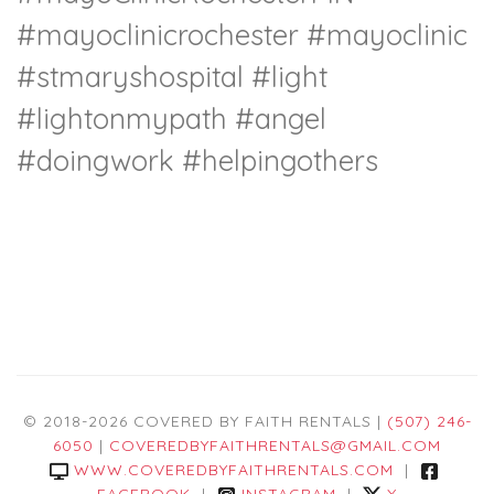
#mayoclinicrochester
#mayoclinic
#stmaryshospital
#light
#lightonmypath
#angel
#doingwork
#helpingothers
© 2018-2026 COVERED BY FAITH RENTALS |
(507) 246-
6050
|
COVEREDBYFAITHRENTALS@GMAIL.COM
WWW.COVEREDBYFAITHRENTALS.COM
|