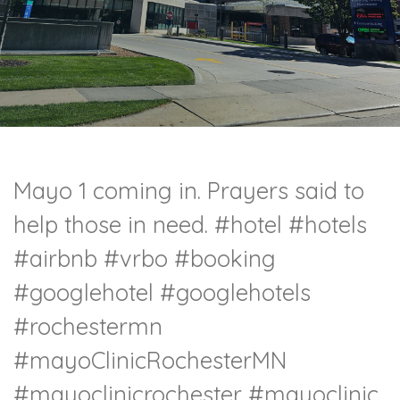
Mayo 1 coming in. Prayers said to
help those in need.
#hotel
#hotels
#airbnb
#vrbo
#booking
#googlehotel
#googlehotels
#rochestermn
#mayoClinicRochesterMN
#mayoclinicrochester
#mayoclinic