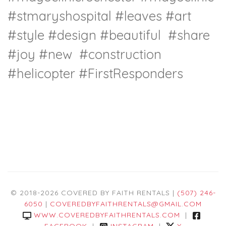
#stmaryshospital
#leaves
#art
#style
#design
#beautiful
#share
#joy
#new
#construction
#helicopter
#FirstResponders
© 2018-2026 COVERED BY FAITH RENTALS |
(507) 246-
6050
|
COVEREDBYFAITHRENTALS@GMAIL.COM
WWW.COVEREDBYFAITHRENTALS.COM
|