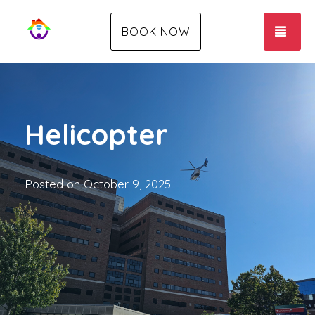
TOG
BOOK NOW
Helicopter
Posted on
October 9, 2025