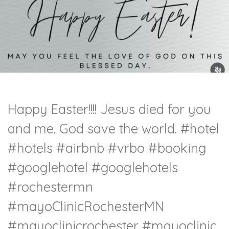
Happy Easter!!!! Jesus died for you
and me. God save the world.
#hotel
#hotels
#airbnb
#vrbo
#booking
#googlehotel
#googlehotels
#rochestermn
#mayoClinicRochesterMN
#mayoclinicrochester
#mayoclinic