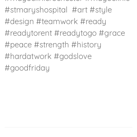
#stmaryshospital
#art
#style
#design
#teamwork
#ready
#readytorent
#readytogo
#grace
#peace
#strength
#history
#hardatwork
#godslove
#goodfriday