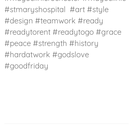
#stmaryshospital
#art
#style
#design
#teamwork
#ready
#readytorent
#readytogo
#grace
#peace
#strength
#history
#hardatwork
#godslove
#goodfriday