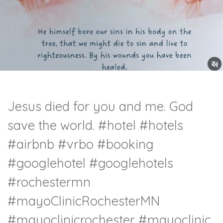
Jesus died for you and me. God
save the world.
#hotel
#hotels
#airbnb
#vrbo
#booking
#googlehotel
#googlehotels
#rochestermn
#mayoClinicRochesterMN
#mayoclinicrochester
#mayoclinic