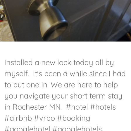
Installed a new lock today all by
myself. It's been a while since I had
to put one in. We are here to help
you navigate your short term stay
in Rochester MN.
#hotel
#hotels
#airbnb
#vrbo
#booking
#googlehotel
#googlehotels