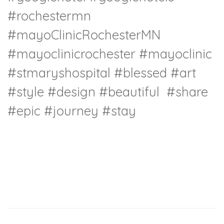
#rochestermn
#mayoClinicRochesterMN
#mayoclinicrochester
#mayoclinic
#stmaryshospital
#blessed
#art
#style
#design
#beautiful
#share
#epic
#journey
#stay