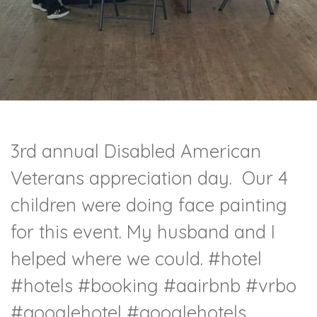
3rd annual Disabled American
Veterans appreciation day. Our 4
children were doing face painting
for this event. My husband and I
helped where we could.
#hotel
#hotels
#booking
#aairbnb
#vrbo
#googlehotel
#googlehotels